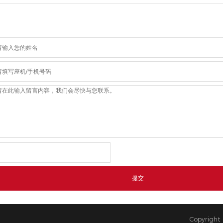
Copyright 