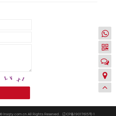
© lnsqty.com.cn All Rights Reserved.
辽ICP备19017615号-1