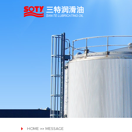
HOME
MESSAGE
>>