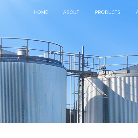
HOME
ABOUT
PRODUCTS