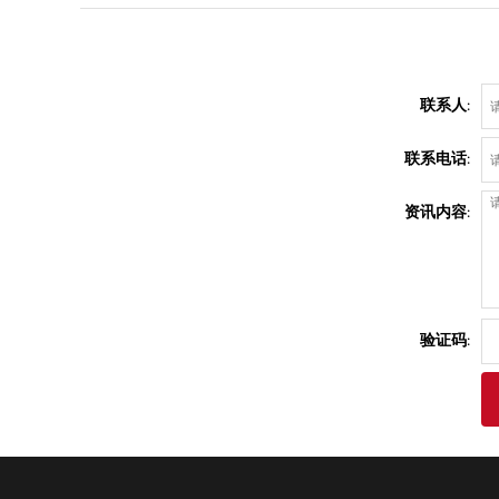
联系人:
联系电话:
资讯内容:
验证码: