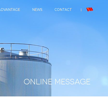
ADVANTAGE
NEWS
CONTACT
Online message